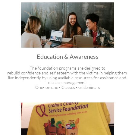
Education & Awareness
The foundation programs are designed to
rebuild confidence and self esteem with the victims in helping them 
live independently by using available resources for assistance and 
disease management.
One- on one - Classes - or Seminars