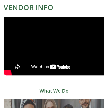
VENDOR INFO
What We Do