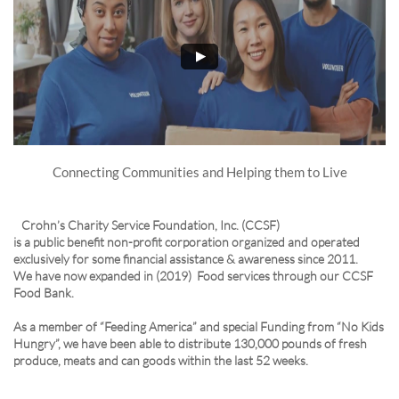
Connecting Communities and Helping them to Live
Crohn’s Charity Service Foundation, Inc. (CCSF)
is a public benefit non-profit corporation organized and operated
exclusively for some financial assistance & awareness since 2011.
We have now expanded in (2019) Food services through our CCSF
Food Bank.
As a member of “Feeding America” and special Funding from “No Kids
Hungry”, we have been able to distribute 130,000 pounds of fresh
produce, meats and can goods within the last 52 weeks.