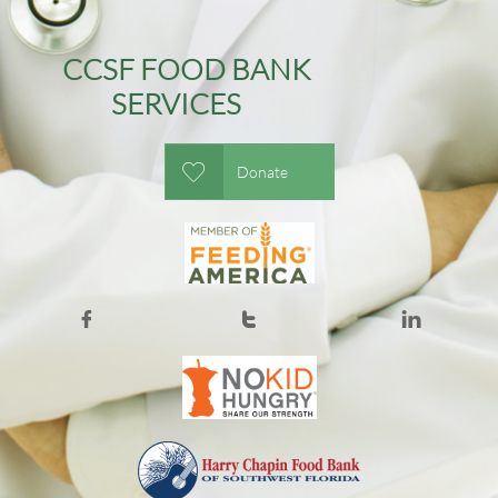
CCSF FOOD BANK
SERVICES

Donate


