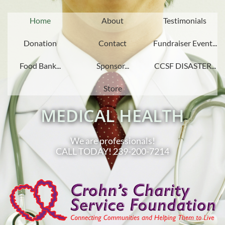
Home
About
Testimonials
Donation
Contact
Fundraiser Event...
Food Bank...
Sponsor...
CCSF DISASTER...
Store
MEDICAL HEALTH
We are professionals!
CALL TODAY! 239-200-7214