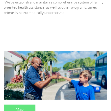
We’ve establish and maintain a comprehensive system of family
oriented health assistance, as well as other programs, aimed
primarily at the medically underserved.
Map