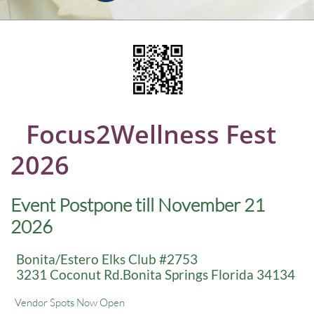
Focus2Wellness Fest
2026
Event Postpone till November 21
2026
Bonita/Estero Elks Club #2753
3231 Coconut Rd.Bonita Springs Florida 34134
Vendor Spots Now Open