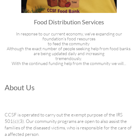
Food Distribution Services
 In response to our current economy, we've expanding our 
foundation’s food resources
to feed the community 
Although the exact number of people seeking help from food banks 
are being updated daily and increasing
tremendously. 
With the continued funding help from the community we will...
About Us
CCSF is operated to carry out the exempt purpose of the IRS
501(c)(3). Our community programs are open to also assist the
families of the diseased victims, who is responsible for the care of
a affected person.