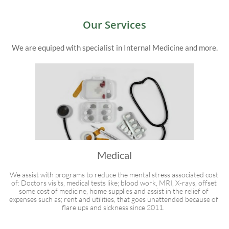
Our Services
We are equiped with specialist in Internal Medicine and more.
Medical
We assist with programs to reduce the mental stress associated cost 
of: Doctors visits, medical tests like; blood work, MRI, X-rays, offset 
some cost of medicine, home supplies and assist in the relief of 
expenses such as; rent and utilities, that goes unattended because of 
flare ups and sickness since 2011.  